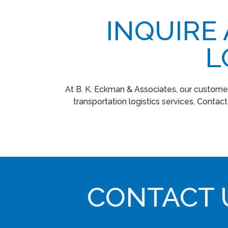
INQUIRE
L
At B. K. Eckman & Associates, our customer
transportation logistics services. Contac
CONTACT 