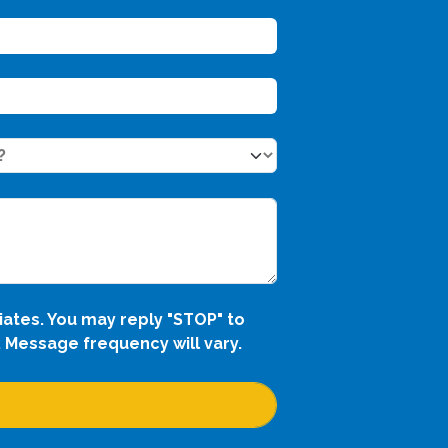
iates. You may reply "STOP" to
 Message frequency will vary.