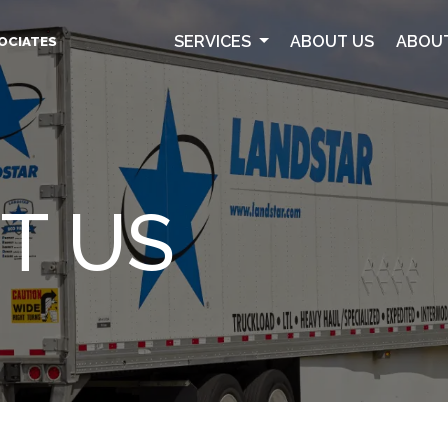
SERVICES
ABOUT US
ABOU
SOCIATES
T US