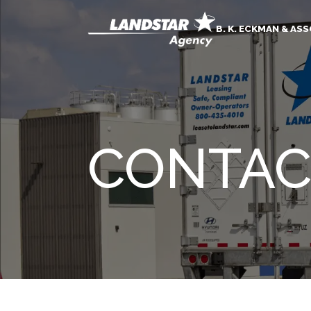
B. K. ECKMAN & AS
CONTAC