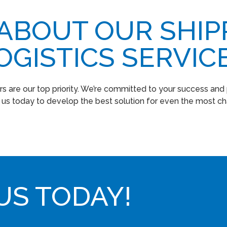
 ABOUT OUR SHIP
OGISTICS SERVIC
s are our top priority. We’re committed to your success and p
t us today to develop the best solution for even the most cha
US TODAY!