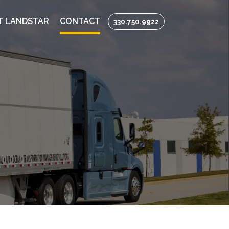
T LANDSTAR
CONTACT
330.750.9922