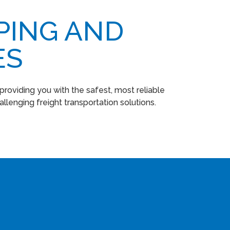
PING AND
ES
roviding you with the safest, most reliable
llenging freight transportation solutions.