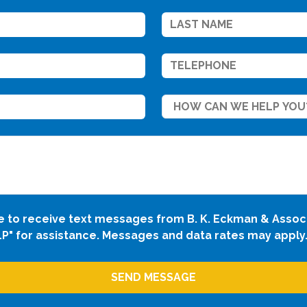
ee to receive text messages from B. K. Eckman & Assoc
LP" for assistance. Messages and data rates may apply.
SEND MESSAGE