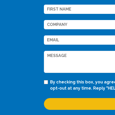
By checking this box, you agr
opt-out at any time. Reply "HE