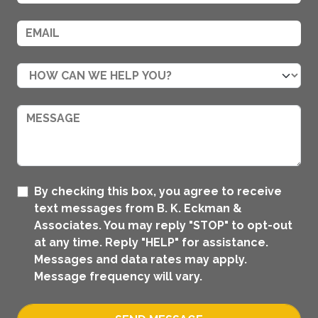
By checking this box, you agree to receive
text messages from B. K. Eckman &
Associates. You may reply "STOP" to opt-out
at any time. Reply "HELP" for assistance.
Messages and data rates may apply.
Message frequency will vary.