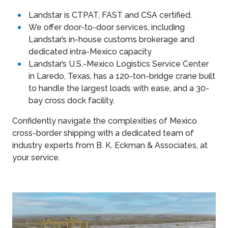
Landstar is CTPAT, FAST and CSA certified.
We offer door-to-door services, including
Landstar’s in-house customs brokerage and
dedicated intra-Mexico capacity
Landstar’s U.S.-Mexico Logistics Service Center
in Laredo, Texas, has a 120-ton-bridge crane built
to handle the largest loads with ease, and a 30-
bay cross dock facility.
Confidently navigate the complexities of Mexico
cross-border shipping with a dedicated team of
industry experts from B. K. Eckman & Associates, at
your service.