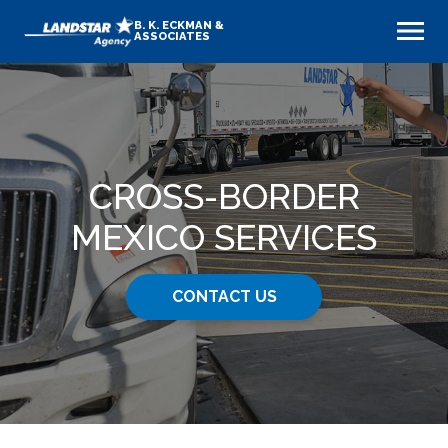
B. K. ECKMAN &
ASSOCIATES
CROSS-BORDER
MEXICO SERVICES
CONTACT US