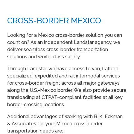
CROSS-BORDER MEXICO
Looking for a Mexico cross-border solution you can
count on? As an independent Landstar agency, we
deliver seamless cross-border transportation
solutions and world-class safety.
Through Landstar, we have access to van, flatbed,
specialized, expedited and rail intermodal services
for cross-border freight across all major gateways
along the U.S.-Mexico border. We also provide secure
transloading at CTPAT-compliant facilities at all key
border-crossing locations.
Additional advantages of working with B. K. Eckman
& Associates for your Mexico cross-border
transportation needs are: