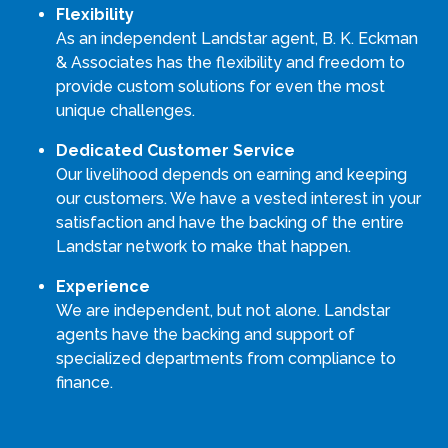
Flexibility
As an independent Landstar agent, B. K. Eckman
& Associates has the flexibility and freedom to
provide custom solutions for even the most
unique challenges.
Dedicated Customer Service
Our livelihood depends on earning and keeping
our customers. We have a vested interest in your
satisfaction and have the backing of the entire
Landstar network to make that happen.
Experience
We are independent, but not alone. Landstar
agents have the backing and support of
specialized departments from compliance to
finance.