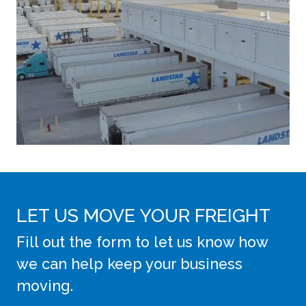
LET US MOVE YOUR FREIGHT
Fill out the form to let us know how
we can help keep your business
moving.