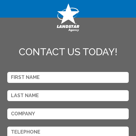
CONTACT US TODAY!