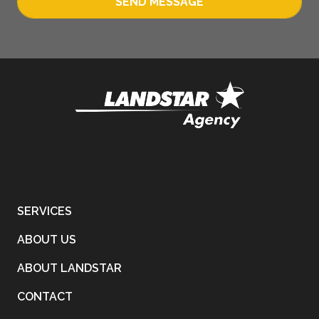
SEND MESSAGE
SERVICES
ABOUT US
ABOUT LANDSTAR
CONTACT